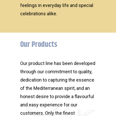
feelings in everyday life and special
celebrations alike.
Our Products
Our product line has been developed
through our commitment to quality,
dedication to capturing the essence
of the Mediterranean spirit, and an
honest desire to provide a flavourful
and easy experience for our
customers. Only the finest