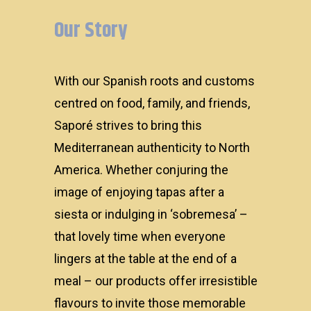
Our Story
With our Spanish roots and customs
centred on food, family, and friends,
Saporé strives to bring this
Mediterranean authenticity to North
America. Whether conjuring the
About
image of enjoying tapas after a
siesta or indulging in ‘sobremesa’ –
Products
that lovely time when everyone
lingers at the table at the end of a
meal – our products offer irresistible
flavours to invite those memorable