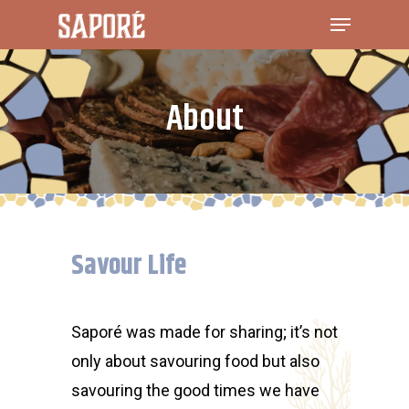
About
Savour Life
Saporé was made for sharing; it’s not
only about savouring food but also
savouring the good times we have