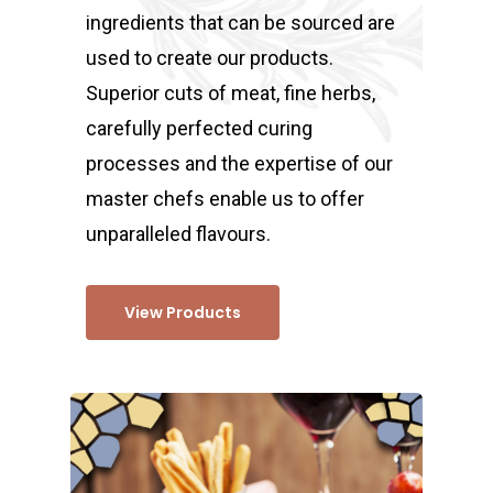
ingredients that can be sourced are
used to create our products.
Superior cuts of meat, fine herbs,
carefully perfected curing
processes and the expertise of our
master chefs enable us to offer
unparalleled flavours.
View Products