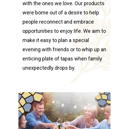
with the ones we love. Our products
were borne out of a desire to help
people reconnect and embrace
opportunities to enjoy life. We aim to
make it easy to plan a special
evening with friends or to whip up an
enticing plate of tapas when family
unexpectedly drops by.